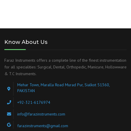
Know About Us
Faraz Instruments offers a complete line of the finest instrumentation
for all specialities: Surgical, Dental, Orthopedic, Manicure, Hollowware
& T.C Instruments.
Mehar Town, Maralla Road Murad Pur, Sialkot 51360,
PAKISTAN
+92-321-6176974
info@farazinstruments.com
farazinstruments@gmail.com