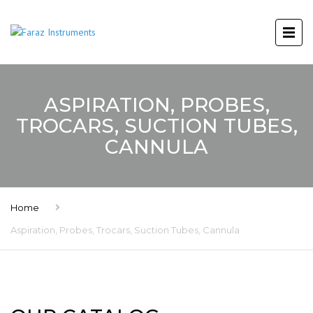
ASPIRATION, PROBES,
TROCARS, SUCTION TUBES,
CANNULA
Home
Aspiration, Probes, Trocars, Suction Tubes, Cannula