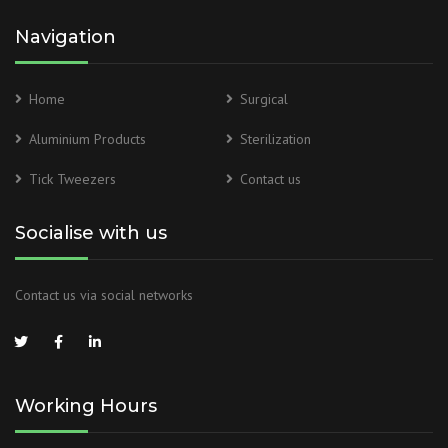
Navigation
Home
Surgical
Aluminium Products
Sterilization
Tick Tweezers
Contact us
Socialise with us
Contact us via social networks
Working Hours