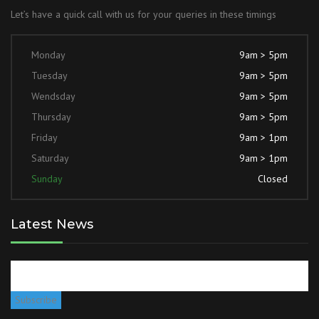
Let’s have a quick call with us for your queries in these timings
Monday
9am > 5pm
Tuesday
9am > 5pm
Wendsday
9am > 5pm
Thursday
9am > 5pm
Friday
9am > 1pm
Saturday
9am > 1pm
Sunday
Closed
Latest News