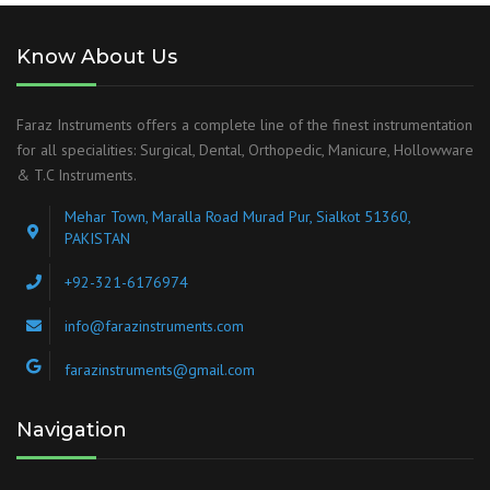
Know About Us
Faraz Instruments offers a complete line of the finest instrumentation
for all specialities: Surgical, Dental, Orthopedic, Manicure, Hollowware
& T.C Instruments.
Mehar Town, Maralla Road Murad Pur, Sialkot 51360,
PAKISTAN
+92-321-6176974
info@farazinstruments.com
farazinstruments@gmail.com
Navigation