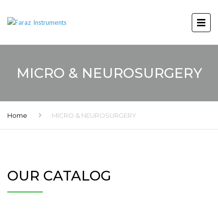
MICRO & NEUROSURGERY
Home
MICRO & NEUROSURGERY
OUR CATALOG