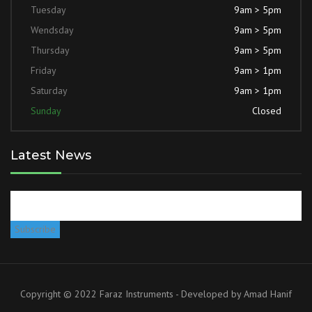
Tuesday
9am > 5pm
Wendsday
9am > 5pm
Thursday
9am > 5pm
Friday
9am > 1pm
Saturday
9am > 1pm
Sunday
Closed
Latest News
Copyright © 2022 Faraz Instruments - Developed by
Amad Hanif