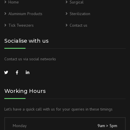
Home
Surgical
Aluminium Products
Sterilization
Tick Tweezers
Contact us
Socialise with us
Contact us via social networks
Working Hours
Let’s have a quick call with us for your queries in these timings
Monday
9am > 5pm