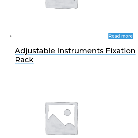
Read more
Adjustable Instruments Fixation
Rack