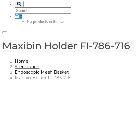
0
No products in the cart.
Maxibin Holder FI-786-716
Home
Sterilization
Endoscopic Mesh Basket
Maxibin Holder FI-786-716