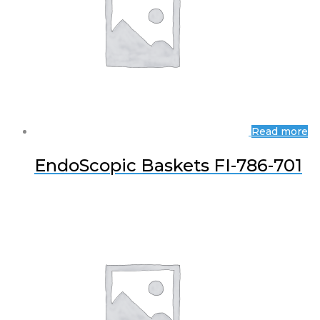
Read more
EndoScopic Baskets FI-786-701