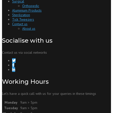
Surgical
Orthopedic
Aluminium Products
Sterilization
Tick Tweezers
Contact us
About us
Socialise with us
Contact us via social networks
Working Hours
Let’s have a quick call with us for your queries in these timings
Monday
9am > 5pm
Tuesday
9am > 5pm