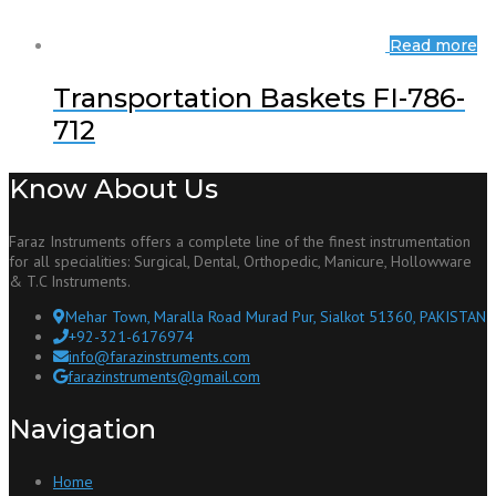
Read more
Transportation Baskets FI-786-
712
Know About Us
Faraz Instruments offers a complete line of the finest instrumentation
for all specialities: Surgical, Dental, Orthopedic, Manicure, Hollowware
& T.C Instruments.
Mehar Town, Maralla Road Murad Pur, Sialkot 51360, PAKISTAN
+92-321-6176974
info@farazinstruments.com
farazinstruments@gmail.com
Navigation
Home