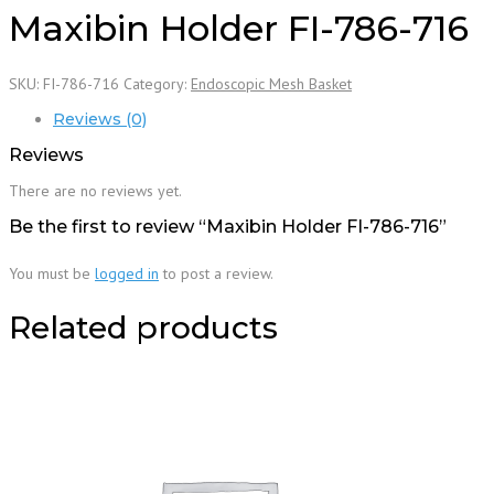
Maxibin Holder FI-786-716
SKU:
FI-786-716
Category:
Endoscopic Mesh Basket
Reviews (0)
Reviews
There are no reviews yet.
Be the first to review “Maxibin Holder FI-786-716”
You must be
logged in
to post a review.
Related products