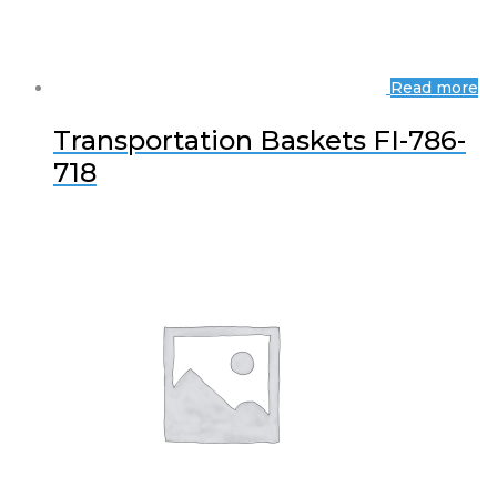
Read more
Transportation Baskets FI-786-
718