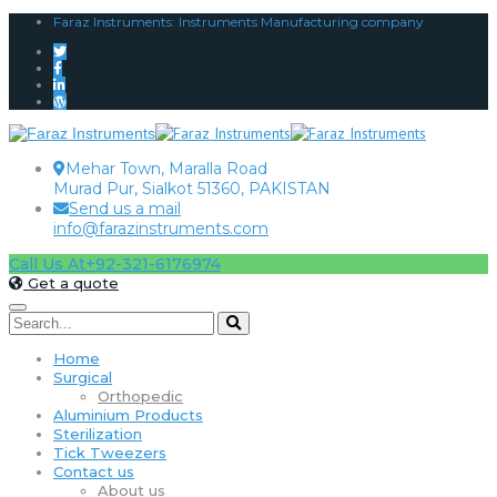
Faraz Instruments: Instruments Manufacturing company
Mehar Town, Maralla Road
Murad Pur, Sialkot 51360, PAKISTAN
Send us a mail
info@farazinstruments.com
Call Us At
+92-321-6176974
Get a quote
Home
Surgical
Orthopedic
Aluminium Products
Sterilization
Tick Tweezers
Contact us
About us