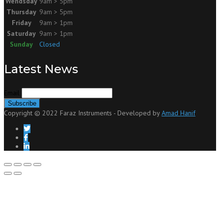
Wendsday
9am > 5pm
Thursday
9am > 5pm
Friday
9am > 1pm
Saturday
9am > 1pm
Sunday
Closed
Latest News
Email
Copyright © 2022 Faraz Instruments - Developed by
Amad Hanif