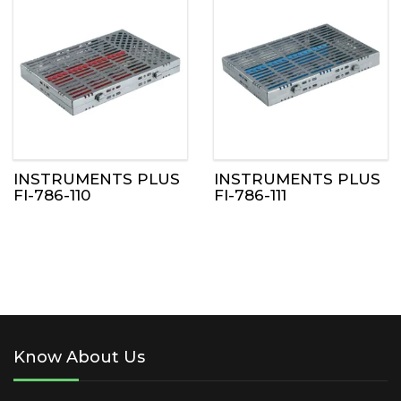
INSTRUMENTS PLUS
INSTRUMENTS PLUS
FI-786-110
FI-786-111
Know About Us