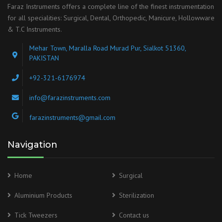
Faraz Instruments offers a complete line of the finest instrumentation
for all specialities: Surgical, Dental, Orthopedic, Manicure, Hollowware
& T.C Instruments.
Mehar Town, Maralla Road Murad Pur, Sialkot 51360,
PAKISTAN
+92-321-6176974
info@farazinstruments.com
farazinstruments@gmail.com
Navigation
Home
Surgical
Aluminium Products
Sterilization
Tick Tweezers
Contact us