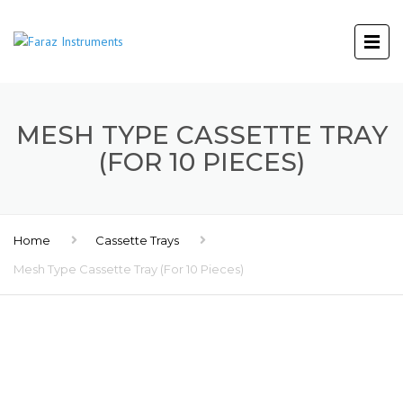
MESH TYPE CASSETTE TRAY
(FOR 10 PIECES)
Home
Cassette Trays
Mesh Type Cassette Tray (For 10 Pieces)