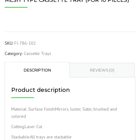
MESH TYPE CASSETTE TRAY (FOR 10 PIECES)
SKU:
FI-786-102
Category:
Cassette Trays
DESCRIPTION
REVIEWS (0)
Product description
Material :Surface Finish:Mirrors, luster, Satin, brushed and
colored
Cutting:Laser Cut
Stackable:All trays are stackable