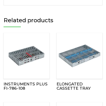
Related products
INSTRUMENTS PLUS
ELONGATED
FI-786-108
CASSETTE TRAY