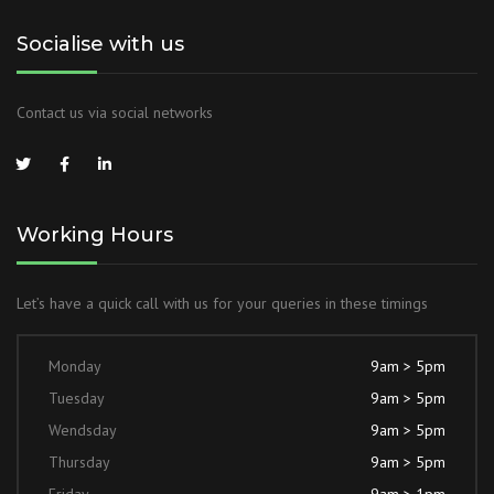
Socialise with us
Contact us via social networks
Working Hours
Let’s have a quick call with us for your queries in these timings
Monday
9am > 5pm
Tuesday
9am > 5pm
Wendsday
9am > 5pm
Thursday
9am > 5pm