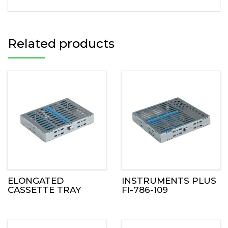
Related products
ELONGATED
INSTRUMENTS PLUS
CASSETTE TRAY
FI-786-109