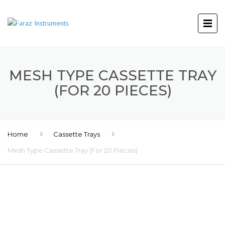
MESH TYPE CASSETTE TRAY
(FOR 20 PIECES)
Home
Cassette Trays
Mesh Type Cassette Tray (For 20 Pieces)