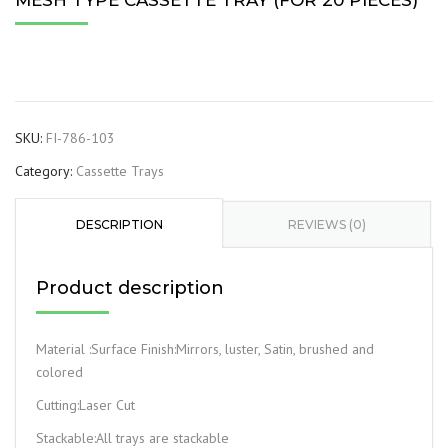
MESH TYPE CASSETTE TRAY (FOR 20 PIECES)
SKU:
FI-786-103
Category:
Cassette Trays
DESCRIPTION
REVIEWS (0)
Product description
Material :Surface Finish:Mirrors, luster, Satin, brushed and
colored
Cutting:Laser Cut
Stackable:All trays are stackable