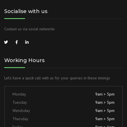
Socialise with us
Contact us via social networks
Working Hours
Let’s have a quick call with us for your queries in these timings
Monday
9am > 5pm
Tuesday
9am > 5pm
Wendsday
9am > 5pm
Thursday
9am > 5pm