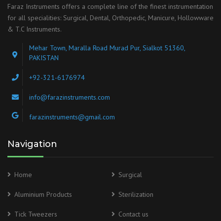
Faraz Instruments offers a complete line of the finest instrumentation
for all specialities: Surgical, Dental, Orthopedic, Manicure, Hollowware
& T.C Instruments.
Mehar Town, Maralla Road Murad Pur, Sialkot 51360,
PAKISTAN
+92-321-6176974
info@farazinstruments.com
farazinstruments@gmail.com
Navigation
Home
Surgical
Aluminium Products
Sterilization
Tick Tweezers
Contact us