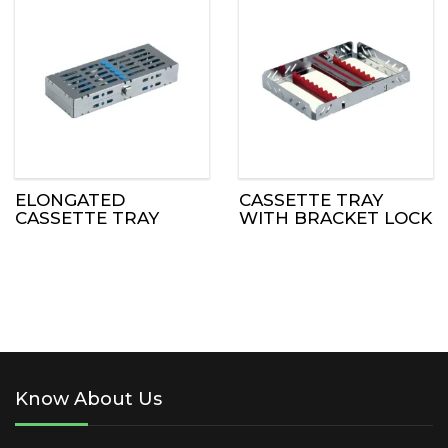
ELONGATED
CASSETTE TRAY
CASSETTE TRAY
WITH BRACKET LOCK
Know About Us