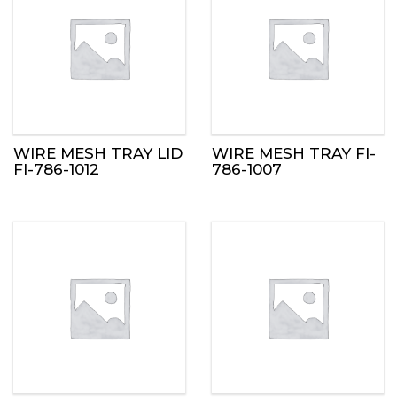
WIRE MESH TRAY LID
WIRE MESH TRAY FI-
FI-786-1012
786-1007