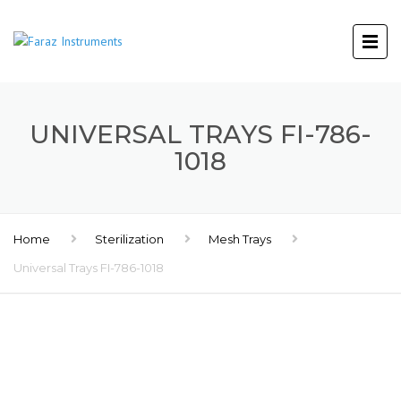
UNIVERSAL TRAYS FI-786-
1018
Home
Sterilization
Mesh Trays
Universal Trays FI-786-1018