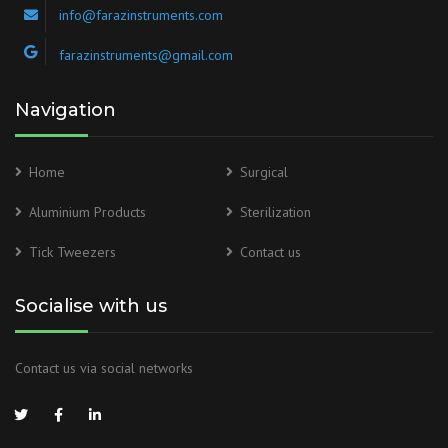
info@farazinstruments.com
farazinstruments@gmail.com
Navigation
Home
Surgical
Aluminium Products
Sterilization
Tick Tweezers
Contact us
Socialise with us
Contact us via social networks