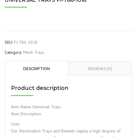
UNIVERSAL TRAYS FI-786-1018
SKU:
FI-786-1018
Category:
Mesh Trays
DESCRIPTION
REVIEWS (0)
Product description
Item Name Universal Trays
Item Description
Uses
Our Sterilization Trays and Baskets supply a high degree of