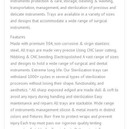
instruments protection & care, storage, cleaning & washing,
transportation, management, and sterilization of precious and
delicate instruments. Trays are available in a variety of sizes
and designs that accommodate a wide range of surgical
instruments.
Features
Made with premium 304, non-corrosive & virgin stainless
steel. All trays are made very precise Using CNC laser cutting,
Nibbling & CNC bending. Electropolished A vast range of sizes
and designs to hold a wide range of surgical and dental
instruments. Extreme long life: Our Sterilization trays can
withstand 1000+ cycles in several types of sterilization
processes without losing their shape, functionality, and
aesthetics. * All sharp exposed edged are made dull & soft to
avoid any injury during handling and sterilization Easy
maintenance and repairs All trays are stackable. Wide range
of instruments management silicon & metal inserts in distinct
colors and fixtures. Burr free to protect wraps and prevent
injury Each tray must pass our rigorous quality testing