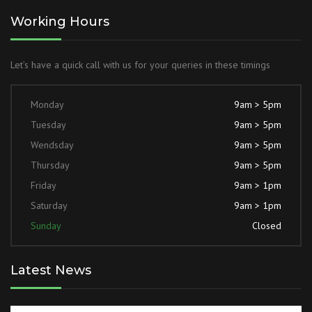
Working Hours
Let’s have a quick call with us for your queries in these timings
Monday
9am > 5pm
Tuesday
9am > 5pm
Wendsday
9am > 5pm
Thursday
9am > 5pm
Friday
9am > 1pm
Saturday
9am > 1pm
Sunday
Closed
Latest News