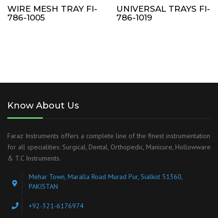
WIRE MESH TRAY FI-
UNIVERSAL TRAYS FI-
786-1005
786-1019
Know About Us
Faraz Instruments offers a complete line of the finest instrumentation
for all specialities: Surgical, Dental, Orthopedic, Manicure, Hollowware
& T.C Instruments.
Mehar Town, Maralla Road Murad Pur, Sialkot 51360,
PAKISTAN
+92-321-6176974