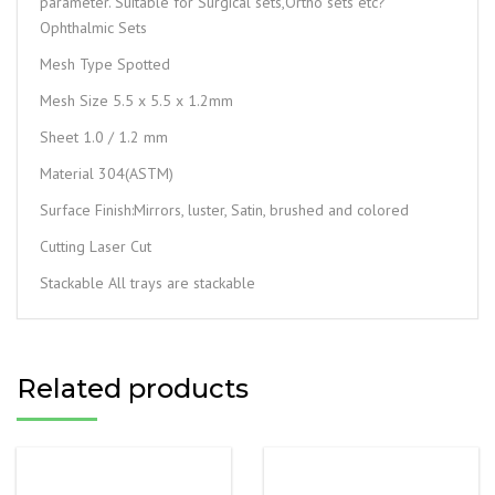
parameter. Suitable for Surgical sets,Ortho sets etc?
Ophthalmic Sets
Mesh Type Spotted
Mesh Size 5.5 x 5.5 x 1.2mm
Sheet 1.0 / 1.2 mm
Material 304(ASTM)
Surface Finish:Mirrors, luster, Satin, brushed and colored
Cutting Laser Cut
Stackable All trays are stackable
Related products