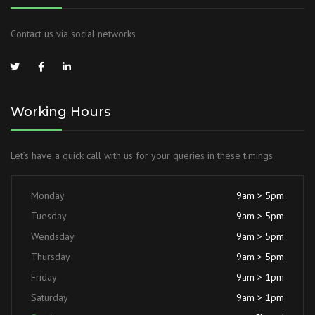
Contact us via social networks
Working Hours
Let’s have a quick call with us for your queries in these timings
Monday
9am > 5pm
Tuesday
9am > 5pm
Wendsday
9am > 5pm
Thursday
9am > 5pm
Friday
9am > 1pm
Saturday
9am > 1pm