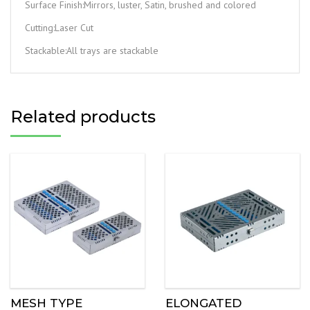
Surface Finish:Mirrors, luster, Satin, brushed and colored
Cutting:Laser Cut
Stackable:All trays are stackable
Related products
MESH TYPE
ELONGATED