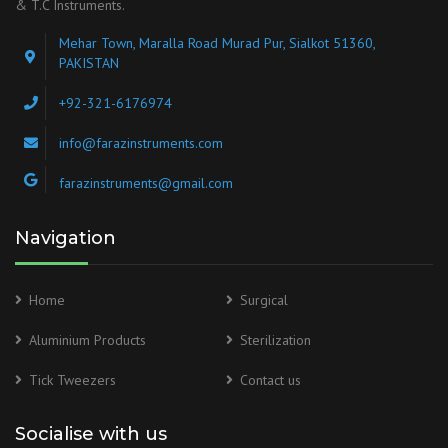
& T.C Instruments.
Mehar Town, Maralla Road Murad Pur, Sialkot 51360,
PAKISTAN
+92-321-6176974
info@farazinstruments.com
farazinstruments@gmail.com
Navigation
Home
Surgical
Aluminium Products
Sterilization
Tick Tweezers
Contact us
Socialise with us