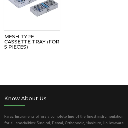
MESH TYPE
CASSETTE TRAY (FOR
5 PIECES)
Know About Us
Faraz Instruments offers a complete line of the finest instrumentation
for all specialities: Surgical, Dental, Orthopedic, Manicure, Hollowware