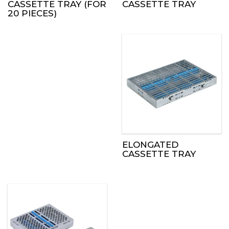
CASSETTE TRAY (FOR
CASSETTE TRAY
20 PIECES)
ELONGATED
CASSETTE TRAY