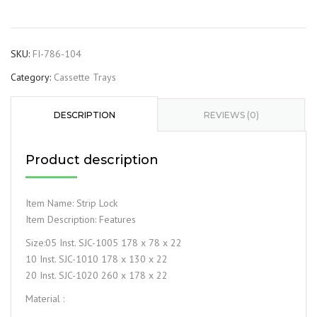
SKU:
FI-786-104
Category:
Cassette Trays
DESCRIPTION
REVIEWS (0)
Product description
Item Name: Strip Lock
Item Description: Features
Size:05 Inst. SJC-1005 178 x 78 x 22
10 Inst. SJC-1010 178 x 130 x 22
20 Inst. SJC-1020 260 x 178 x 22
Material :