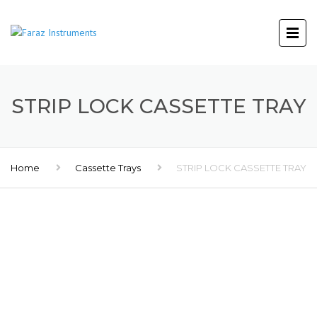
STRIP LOCK CASSETTE TRAY
Home
Cassette Trays
STRIP LOCK CASSETTE TRAY