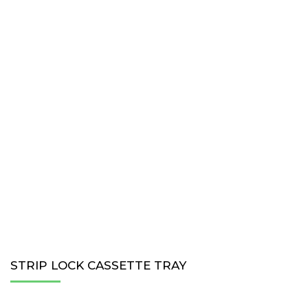
STRIP LOCK CASSETTE TRAY